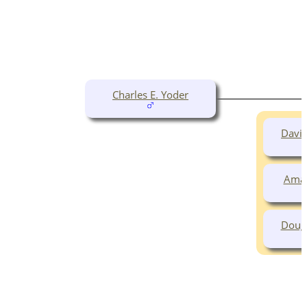
Charles E. Yoder
David
Aman
Doug