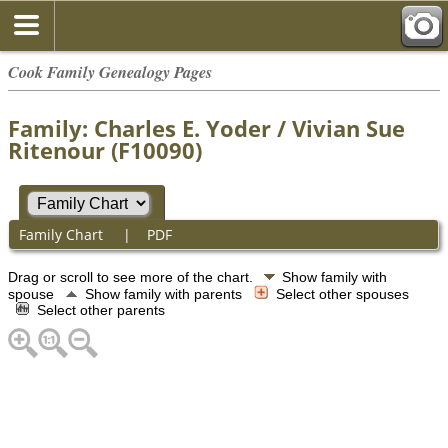
Cook Family Genealogy Pages
Family: Charles E. Yoder / Vivian Sue
Ritenour (F10090)
Family Chart
|
PDF
Drag or scroll to see more of the chart.
Show family with
spouse
Show family with parents
Select other spouses
Select other parents