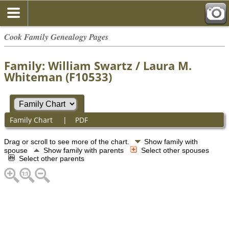
Cook Family Genealogy Pages
Family: William Swartz / Laura M.
Whiteman (F10533)
Family Chart
|
PDF
Drag or scroll to see more of the chart.
Show family with
spouse
Show family with parents
Select other spouses
Select other parents