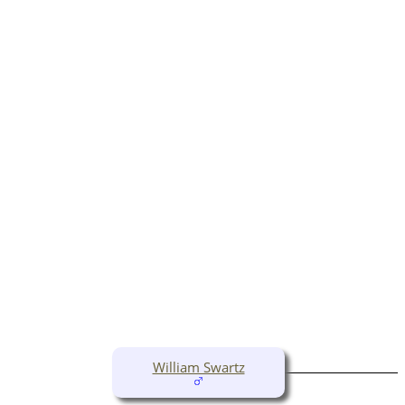
William Swartz