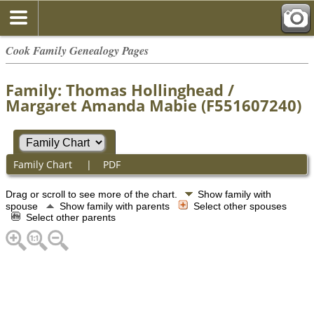
Cook Family Genealogy Pages
Family: Thomas Hollinghead /
Margaret Amanda Mabie (F551607240)
Family Chart
|
PDF
Drag or scroll to see more of the chart.
Show family with
spouse
Show family with parents
Select other spouses
Select other parents