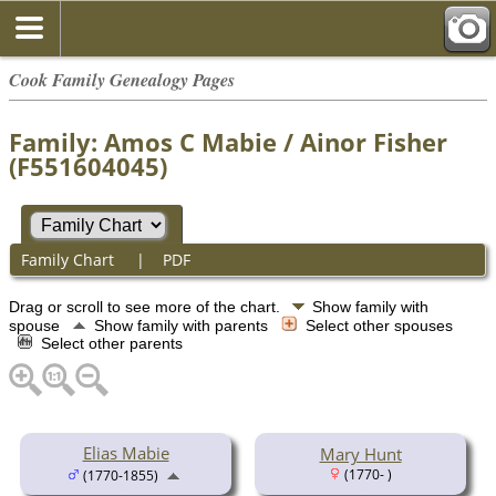
Cook Family Genealogy Pages
Family: Amos C Mabie / Ainor Fisher
(F551604045)
Family Chart
|
PDF
Drag or scroll to see more of the chart.
Show family with
spouse
Show family with parents
Select other spouses
Select other parents
Elias Mabie
Mary Hunt
(1770- )
(1770-1855)