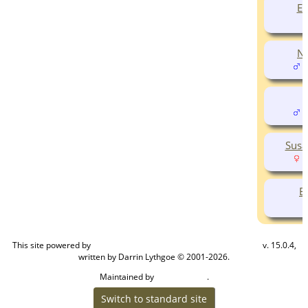
Eu
Ne
(
E
(
Susa
(
E
This site powered by
v. 15.0.4,
The Next Generation of Genealogy Sitebuilding
written by Darrin Lythgoe © 2001-2026.
Maintained by
.
Cook Ancestry
Switch to standard site