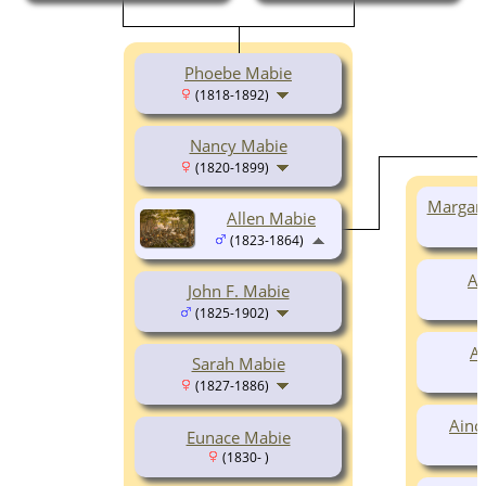
Phoebe Mabie
(1818-1892)
Nancy Mabie
(1820-1899)
Margar
Allen Mabie
(1823-1864)
Al
John F. Mabie
(1825-1902)
A
Sarah Mabie
(1827-1886)
Aino
Eunace Mabie
(1830- )