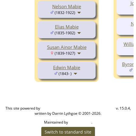
Jo
Nelson Mabie
(1832-1922)
Na
Elias Mabie
(1835-1902)
Willi
Susan Ainor Mabie
(1839-1927)
Byron 
Edwin Mabie
(
(1843- )
This site powered by
v. 15.0.4,
The Next Generation of Genealogy Sitebuilding
written by Darrin Lythgoe © 2001-2026.
Maintained by
.
Cook Ancestry
Switch to standard site