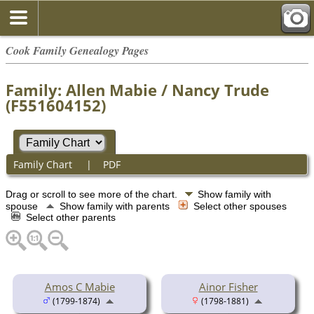
Cook Family Genealogy Pages
Family: Allen Mabie / Nancy Trude
(F551604152)
Family Chart
|
PDF
Drag or scroll to see more of the chart.
Show family with
spouse
Show family with parents
Select other spouses
Select other parents
Amos C Mabie
Ainor Fisher
(1799-1874)
(1798-1881)