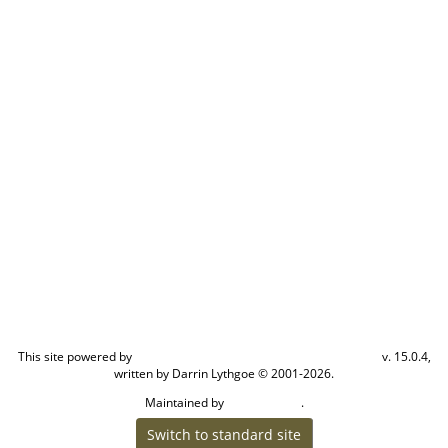
This site powered by
v. 15.0.4,
The Next Generation of Genealogy Sitebuilding
written by Darrin Lythgoe © 2001-2026.
Maintained by
.
Cook Ancestry
Switch to standard site