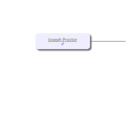
Joseph Proctor