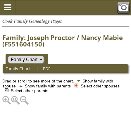
Cook Family Genealogy Pages
Family: Joseph Proctor / Nancy Mabie
(F551604150)
Family Chart
|
PDF
Drag or scroll to see more of the chart.
Show family with
spouse
Show family with parents
Select other spouses
Select other parents