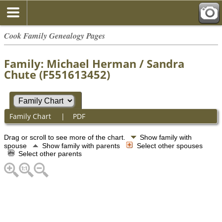
Cook Family Genealogy Pages
Family: Michael Herman / Sandra
Chute (F551613452)
Family Chart
|
PDF
Drag or scroll to see more of the chart.
Show family with
spouse
Show family with parents
Select other spouses
Select other parents