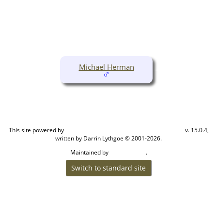
Michael Herman
This site powered by
v. 15.0.4,
The Next Generation of Genealogy Sitebuilding
written by Darrin Lythgoe © 2001-2026.
Maintained by
.
Cook Ancestry
Switch to standard site