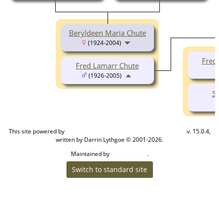
Beryldeen Maria Chute
(1924-2004)
Fred
Fred Lamarr Chute
(1926-2005)
S
This site powered by
v. 15.0.4,
The Next Generation of Genealogy Sitebuilding
written by Darrin Lythgoe © 2001-2026.
Maintained by
.
Cook Ancestry
Switch to standard site