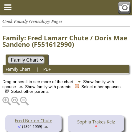
Cook Family Genealogy Pages
Family: Fred Lamarr Chute / Doris Mae
Sandeno (F551612990)
Family Chart
|
PDF
Drag or scroll to see more of the chart.
Show family with
spouse
Show family with parents
Select other spouses
Select other parents
Fred Burton Chute
Sophia Trakes Kelz
(1894-1959)