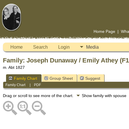
Home Page
|
Wha
Home
Search
Login
Media
Family: Joseph Dunaway / Emily Athey (F
m. Abt 1827
Family Chart
Group Sheet
Suggest
Family Chart
|
PDF
Drag or scroll to see more of the chart.
Show family with spouse