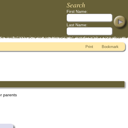
Search
First Name:
Last Name:
Print
Bookmark
er parents