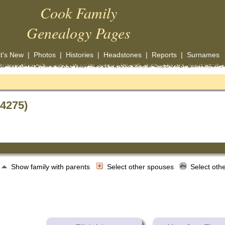
Cook Family
Genealogy Pages
t's New
|
Photos
|
Histories
|
Headstones
|
Reports
|
Surnames
14275)
Show family with parents
Select other spouses
Select oth