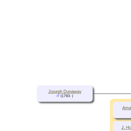
Joseph Dunaway
(1793- )
Ama
J. H