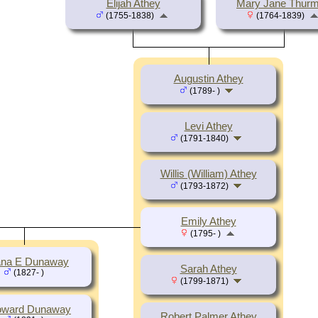
Elijah Athey
Mary Jane Thur
(1755-1838)
(1764-1839)
Augustin Athey
(1789- )
Levi Athey
(1791-1840)
Willis (William) Athey
(1793-1872)
Emily Athey
(1795- )
na E Dunaway
Sarah Athey
(1827- )
(1799-1871)
oward Dunaway
Robert Palmer Athey