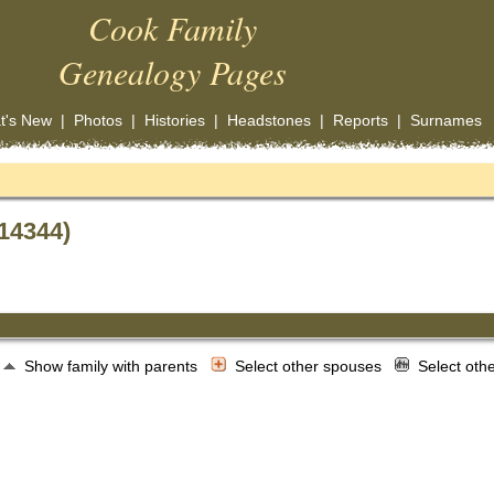
Cook Family
Genealogy Pages
t's New
|
Photos
|
Histories
|
Headstones
|
Reports
|
Surnames
14344)
Show family with parents
Select other spouses
Select oth