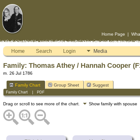
Home Page
|
Wha
Home
Search
Login
Media
Family: Thomas Athey / Hannah Cooper (F
m. 26 Jul 1786
Family Chart
Group Sheet
Suggest
Family Chart
|
PDF
Drag or scroll to see more of the chart.
Show family with spouse