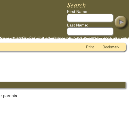
Search
First Name:
Last Name:
Print
Bookmark
er parents