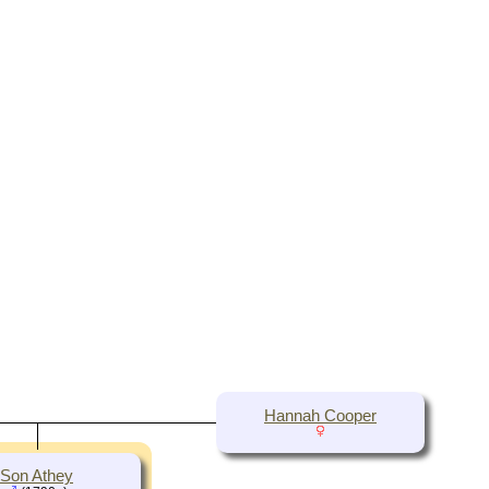
Hannah Cooper
Son Athey