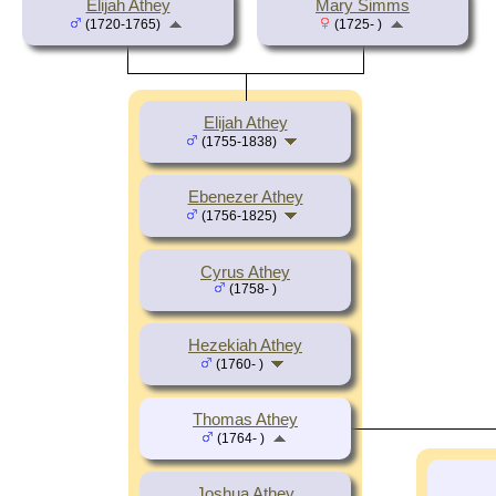
Elijah Athey
Mary Simms
(1720-1765)
(1725- )
Elijah Athey
(1755-1838)
Ebenezer Athey
(1756-1825)
Cyrus Athey
(1758- )
Hezekiah Athey
(1760- )
Thomas Athey
(1764- )
Joshua Athey