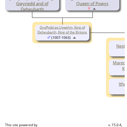
Gwynedd and of
Queen of Powys
Deheubarth
( -1023)
Gruffydd ap Llywelyn, King of
Deheubarth, King of the Britons
(1007-1063)
Nest 
Maredu
Ki
Ithe
This site powered by
v. 15.0.4,
The Next Generation of Genealogy Sitebuilding