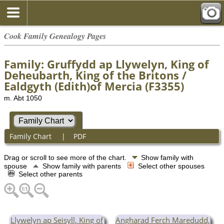
Cook Family Genealogy Pages
Family: Gruffydd ap Llywelyn, King of
Deheubarth, King of the Britons /
Ealdgyth (Edith)of Mercia (F3355)
m. Abt 1050
Family Chart
|
PDF
Drag or scroll to see more of the chart.
Show family with
spouse
Show family with parents
Select other spouses
Select other parents
Llywelyn ap Seisyll, King of
Angharad Ferch Maredudd,