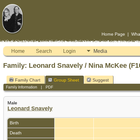
Home Page
|
Wha
Home
Search
Login
Media
Family: Leonard Snavely / Nina McKee (F1
Family Chart
Group Sheet
Suggest
Family Information
|
PDF
Male
Leonard Snavely
Birth
Death