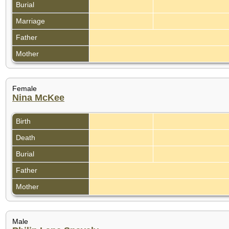
Burial
Marriage
Father
Mother
Female
Nina McKee
Birth
Death
Burial
Father
Mother
Male