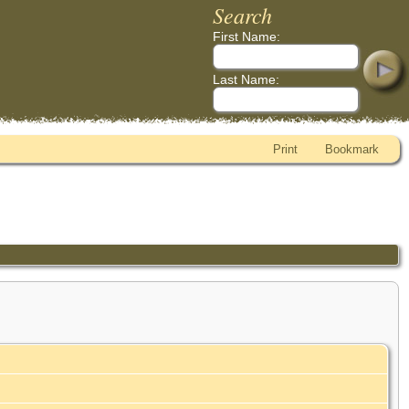
Search
First Name:
Last Name:
Print
Bookmark