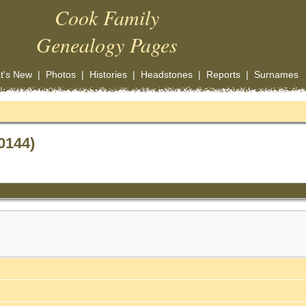
Cook Family
Genealogy Pages
t's New
|
Photos
|
Histories
|
Headstones
|
Reports
|
Surnames
0144)