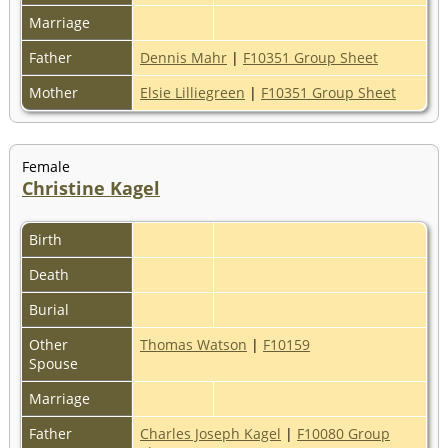
Marriage
Father
Dennis Mahr
|
F10351 Group Sheet
Mother
Elsie Lilliegreen
|
F10351 Group Sheet
Female
Christine Kagel
Birth
Death
Burial
Other
Thomas Watson
|
F10159
Spouse
Marriage
Father
Charles Joseph Kagel
|
F10080 Group