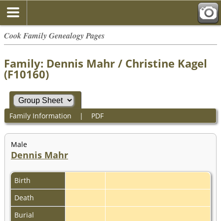
Cook Family Genealogy Pages
Family: Dennis Mahr / Christine Kagel
(F10160)
Family Information
|
PDF
Male
Dennis Mahr
Birth
Death
Burial