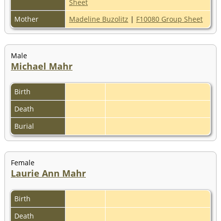
Sheet
Mother
Madeline Buzolitz
|
F10080 Group Sheet
Male
Michael Mahr
Birth
Death
Burial
Female
Laurie Ann Mahr
Birth
Death