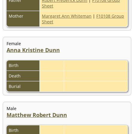
Father
Robert Frederick Dunn
|
F10108 Group
Sheet
Mother
Margaret Ann Whiteman
|
F10108 Group
Sheet
Female
Anna Kristine Dunn
Birth
Death
Burial
Male
Matthew Robert Dunn
Birth