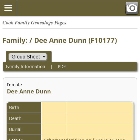
Cook Family Genealogy Pages
Family: / Dee Anne Dunn (F10177)
Family Information
|
PDF
Female
Dee Anne Dunn
Birth
Death
Burial