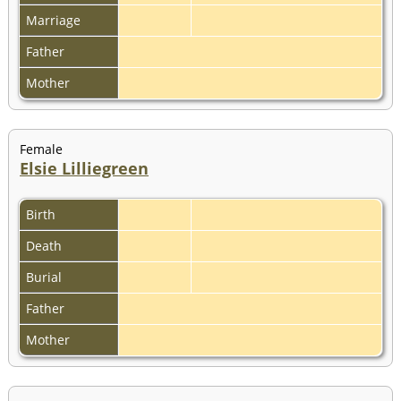
Marriage
Father
Mother
Female
Elsie Lilliegreen
Birth
Death
Burial
Father
Mother