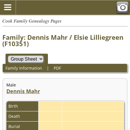
Cook Family Genealogy Pages
Family: Dennis Mahr / Elsie Lilliegreen
(F10351)
Family Information
|
PDF
Male
Dennis Mahr
Birth
Death
Burial