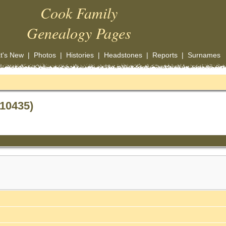
Cook Family
Genealogy Pages
t's New
|
Photos
|
Histories
|
Headstones
|
Reports
|
Surnames
F10435)