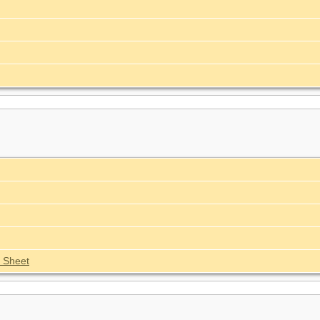
 Sheet