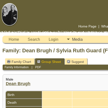
Home Page
|
Wha
Home
Search
Login
Media
Family: Dean Brugh / Sylvia Ruth Guard (
Family Chart
Group Sheet
Suggest
Family Information
|
PDF
Male
Dean Brugh
Birth
Death