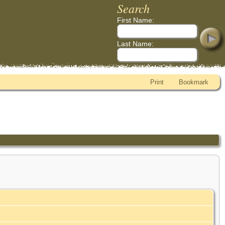
Search
First Name:
Last Name:
Print
Bookmark