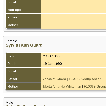
Burial
Marriage
Father
Mother
Female
Sylvia Ruth Guard
Birth
2 Oct 1906
Death
19 Jan 1990
Burial
Father
Jesse M Guard
|
F10389 Group Sheet
Mother
Merta Amanda Whiteman
|
F10389 Group
Male