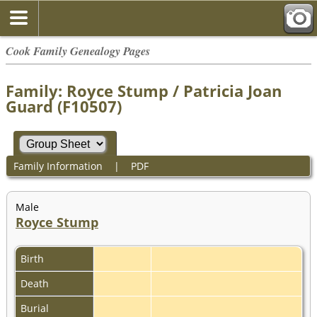
Cook Family Genealogy Pages
Family: Royce Stump / Patricia Joan
Guard (F10507)
Family Information
|
PDF
Male
Royce Stump
Birth
Death
Burial