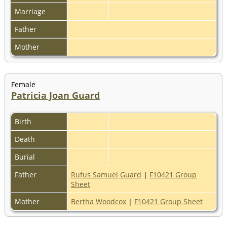
Marriage
Father
Mother
Female
Patricia Joan Guard
Birth
Death
Burial
Father
Rufus Samuel Guard
|
F10421 Group
Sheet
Mother
Bertha Woodcox
|
F10421 Group Sheet