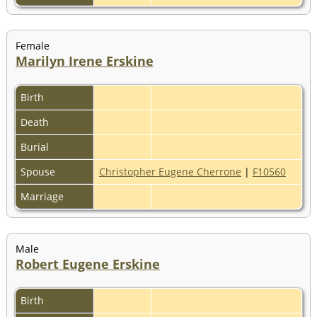
Female
Marilyn Irene Erskine
Birth
Death
Burial
Spouse
Christopher Eugene Cherrone
|
F10560
Marriage
Male
Robert Eugene Erskine
Birth