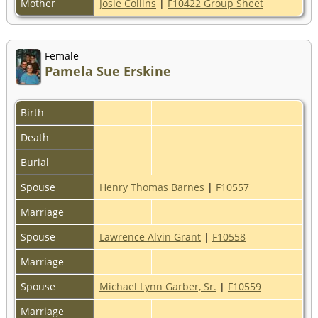
Mother
Josie Collins
|
F10422 Group Sheet
Female
Pamela Sue Erskine
Birth
Death
Burial
Spouse
Henry Thomas Barnes
|
F10557
Marriage
Spouse
Lawrence Alvin Grant
|
F10558
Marriage
Spouse
Michael Lynn Garber, Sr.
|
F10559
Marriage