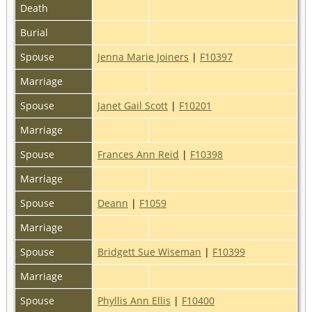
Death
Burial
Spouse
Jenna Marie Joiners
|
F10397
Marriage
Spouse
Janet Gail Scott
|
F10201
Marriage
Spouse
Frances Ann Reid
|
F10398
Marriage
Spouse
Deann
|
F1059
Marriage
Spouse
Bridgett Sue Wiseman
|
F10399
Marriage
Spouse
Phyllis Ann Ellis
|
F10400