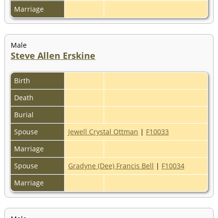
Marriage
Male
Steve Allen Erskine
Birth
Death
Burial
Spouse
Jewell Crystal Ottman
|
F10033
Marriage
Spouse
Gradyne (Dee) Francis Bell
|
F10034
Marriage