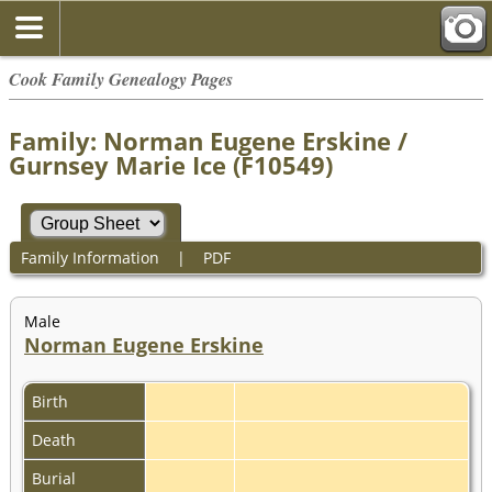
Cook Family Genealogy Pages
Family: Norman Eugene Erskine /
Gurnsey Marie Ice (F10549)
Family Information
|
PDF
Male
Norman Eugene Erskine
Birth
Death
Burial