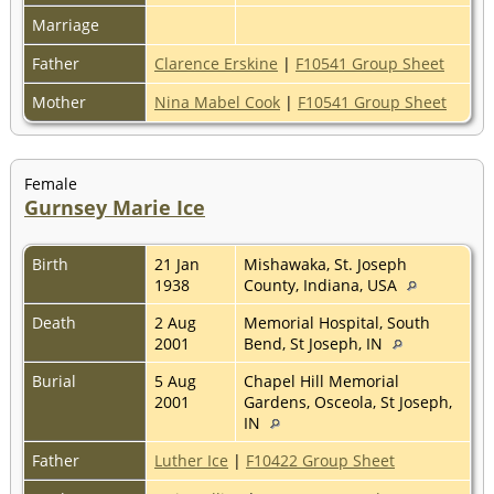
Marriage
Father
Clarence Erskine
|
F10541 Group Sheet
Mother
Nina Mabel Cook
|
F10541 Group Sheet
Female
Gurnsey Marie Ice
Birth
21 Jan
Mishawaka, St. Joseph
1938
County, Indiana, USA
Death
2 Aug
Memorial Hospital, South
2001
Bend, St Joseph, IN
Burial
5 Aug
Chapel Hill Memorial
2001
Gardens, Osceola, St Joseph,
IN
Father
Luther Ice
|
F10422 Group Sheet