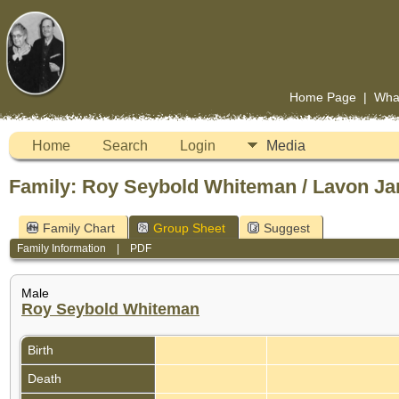
Home Page
|
Wha
Home
Search
Login
Media
Family: Roy Seybold Whiteman / Lavon Ja
Family Chart
Group Sheet
Suggest
Family Information
|
PDF
Male
Roy Seybold Whiteman
Birth
Death