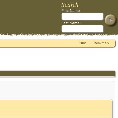
Search
First Name:
Last Name:
Print
Bookmark