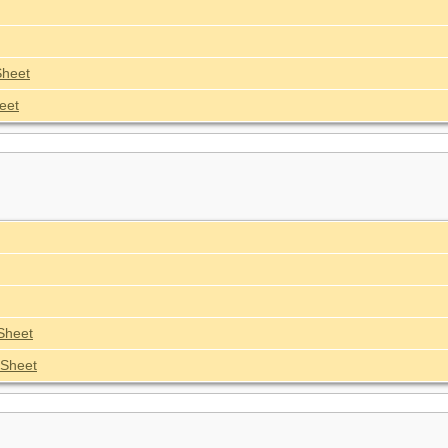
Sheet
eet
Sheet
Sheet