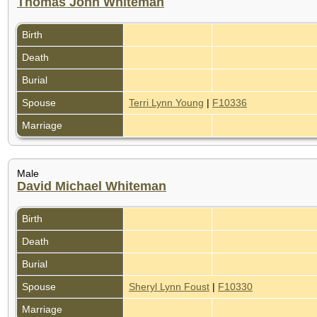
Thomas John Whiteman
Birth
Death
Burial
Spouse
Terri Lynn Young
|
F10336
Marriage
Male
David Michael Whiteman
Birth
Death
Burial
Spouse
Sheryl Lynn Foust
|
F10330
Marriage