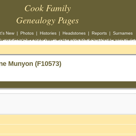
Cook Family
Genealogy Pages
t's New
|
Photos
|
Histories
|
Headstones
|
Reports
|
Surnames
ne Munyon (F10573)