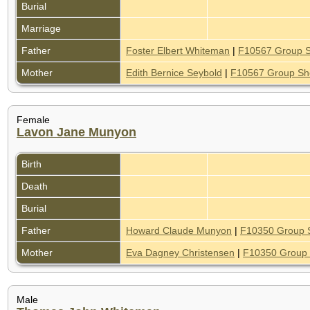
Burial
Marriage
Father
Foster Elbert Whiteman
|
F10567 Group 
Mother
Edith Bernice Seybold
|
F10567 Group Sh
Female
Lavon Jane Munyon
Birth
Death
Burial
Father
Howard Claude Munyon
|
F10350 Group 
Mother
Eva Dagney Christensen
|
F10350 Group 
Male