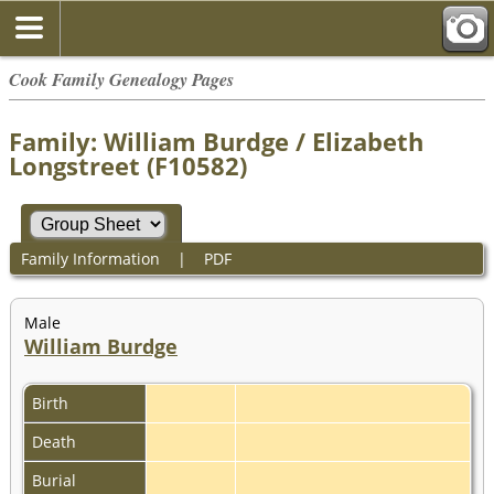
Cook Family Genealogy Pages
Family: William Burdge / Elizabeth
Longstreet (F10582)
Family Information
|
PDF
Male
William Burdge
Birth
Death
Burial