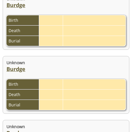
Burdge
Birth
Death
Burial
Unknown
Burdge
Birth
Death
Burial
Unknown