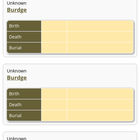
Unknown
Burdge
Birth
Death
Burial
Unknown
Burdge
Birth
Death
Burial
Unknown