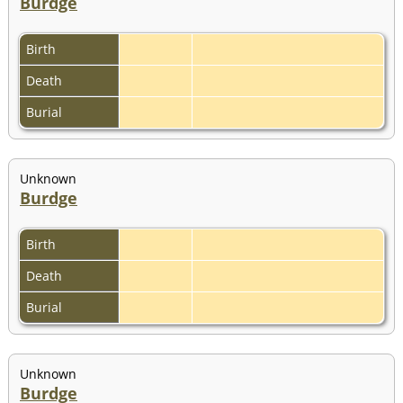
Burdge
Birth
Death
Burial
Unknown
Burdge
Birth
Death
Burial
Unknown
Burdge