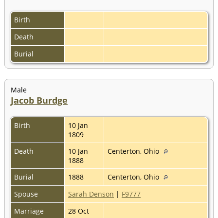
Birth
Death
Burial
Male
Jacob Burdge
Birth
10 Jan
1809
Death
10 Jan
Centerton, Ohio
1888
Burial
1888
Centerton, Ohio
Spouse
Sarah Denson
|
F9777
Marriage
28 Oct