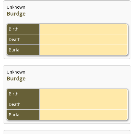
Unknown
Burdge
Birth
Death
Burial
Unknown
Burdge
Birth
Death
Burial