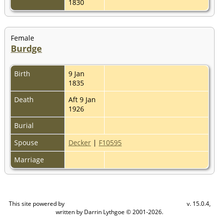
1830
Female
Burdge
Birth
9 Jan
1835
Death
Aft 9 Jan
1926
Burial
Spouse
Decker
|
F10595
Marriage
This site powered by
v. 15.0.4,
The Next Generation of Genealogy Sitebuilding
written by Darrin Lythgoe © 2001-2026.