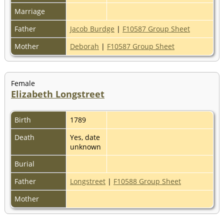
Marriage
Father
Jacob Burdge
|
F10587 Group Sheet
Mother
Deborah
|
F10587 Group Sheet
Female
Elizabeth Longstreet
Birth
1789
Death
Yes, date
unknown
Burial
Father
Longstreet
|
F10588 Group Sheet
Mother