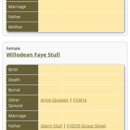
Marriage
Father
Mother
Female
Willodean Faye Stull
Birth
Death
Burial
Other
Arnie Glupken
|
F10416
Spouse
Marriage
Father
Glenn Stull
|
F10570 Group Sheet