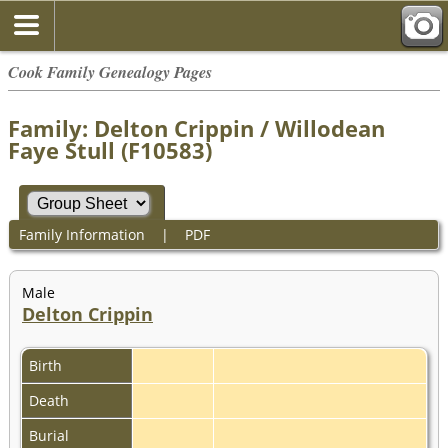
Cook Family Genealogy Pages
Family: Delton Crippin / Willodean
Faye Stull (F10583)
Family Information
|
PDF
Male
Delton Crippin
Birth
Death
Burial