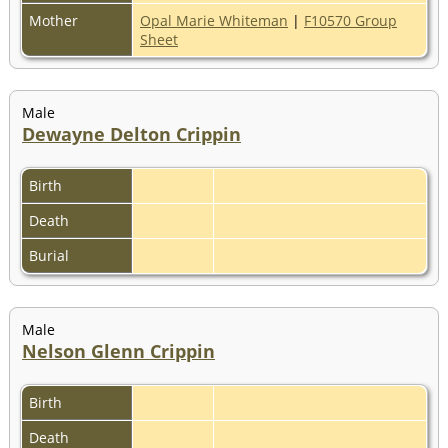
Mother
Opal Marie Whiteman
|
F10570 Group
Sheet
Male
Dewayne Delton Crippin
Birth
Death
Burial
Male
Nelson Glenn Crippin
Birth
Death