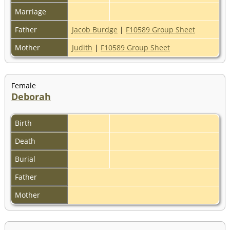
Marriage
Father
Jacob Burdge
|
F10589 Group Sheet
Mother
Judith
|
F10589 Group Sheet
Female
Deborah
Birth
Death
Burial
Father
Mother