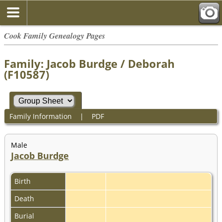
Cook Family Genealogy Pages
Family: Jacob Burdge / Deborah
(F10587)
Family Information
|
PDF
Male
Jacob Burdge
Birth
Death
Burial