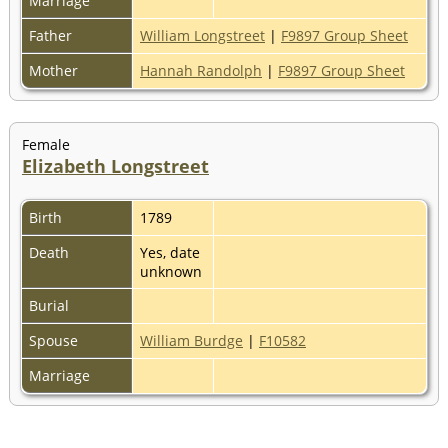
Marriage
Father
William Longstreet
|
F9897 Group Sheet
Mother
Hannah Randolph
|
F9897 Group Sheet
Female
Elizabeth Longstreet
Birth
1789
Death
Yes, date
unknown
Burial
Spouse
William Burdge
|
F10582
Marriage