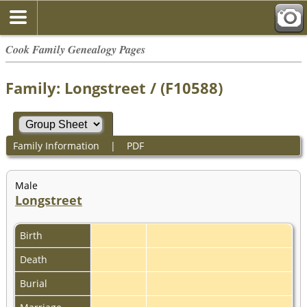
Cook Family Genealogy Pages
Family: Longstreet / (F10588)
Family Information
|
PDF
Male
Longstreet
Birth
Death
Burial