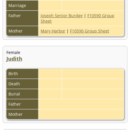
Marriage
Father
Joseph Senior Burdge
|
F10590 Group
Sheet
Mother
Mary Harbor
|
F10590 Group Sheet
Female
Judith
Birth
Death
Burial
Father
Mother