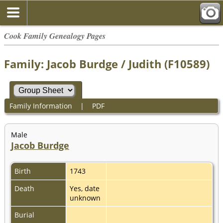
Cook Family Genealogy Pages
Family: Jacob Burdge / Judith (F10589)
Family Information
|
PDF
Male
Jacob Burdge
Birth
1743
Death
Yes, date
unknown
Burial