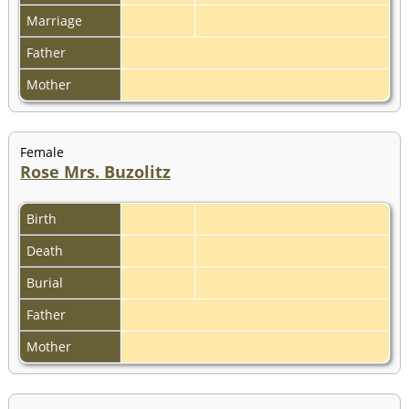
Marriage
Father
Mother
Female
Rose Mrs. Buzolitz
Birth
Death
Burial
Father
Mother