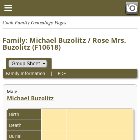
Cook Family Genealogy Pages
Family: Michael Buzolitz / Rose Mrs.
Buzolitz (F10618)
Family Information
|
PDF
Male
Michael Buzolitz
Birth
Death
Burial