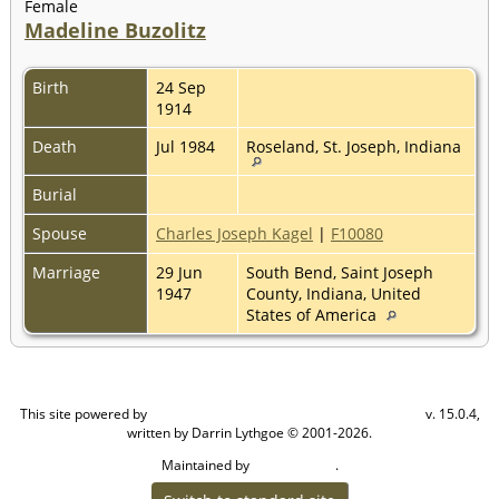
Female
Madeline Buzolitz
Birth
24 Sep
1914
Death
Jul 1984
Roseland, St. Joseph, Indiana
Burial
Spouse
Charles Joseph Kagel
|
F10080
Marriage
29 Jun
South Bend, Saint Joseph
1947
County, Indiana, United
States of America
This site powered by
v. 15.0.4,
The Next Generation of Genealogy Sitebuilding
written by Darrin Lythgoe © 2001-2026.
Maintained by
.
Cook Ancestry