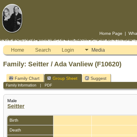
Home Page
|
Wha
Home
Search
Login
Media
Family: Seitter / Ada Vanliew (F10620)
Family Chart
Group Sheet
Suggest
Family Information
|
PDF
Male
Seitter
Birth
Death