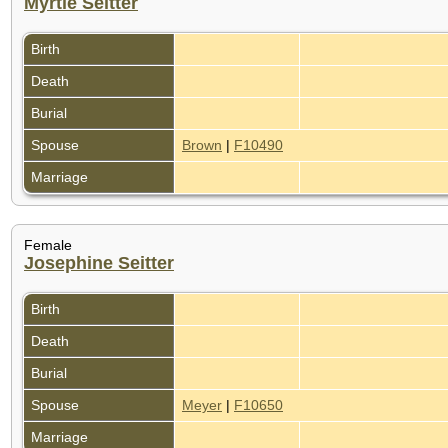
Myrtle Seitter
Birth
Death
Burial
Spouse
Brown
|
F10490
Marriage
Female
Josephine Seitter
Birth
Death
Burial
Spouse
Meyer
|
F10650
Marriage