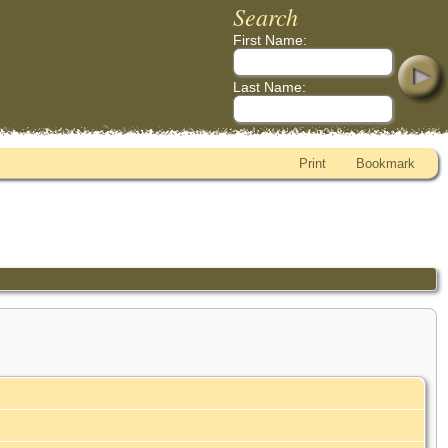
Search
First Name:
Last Name:
Print
Bookmark