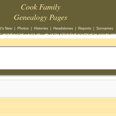
Cook Family
Genealogy Pages
t's New
|
Photos
|
Histories
|
Headstones
|
Reports
|
Surnames