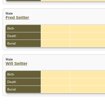
Male
Fred Seitter
Birth
Death
Burial
Male
Will Seitter
Birth
Death
Burial