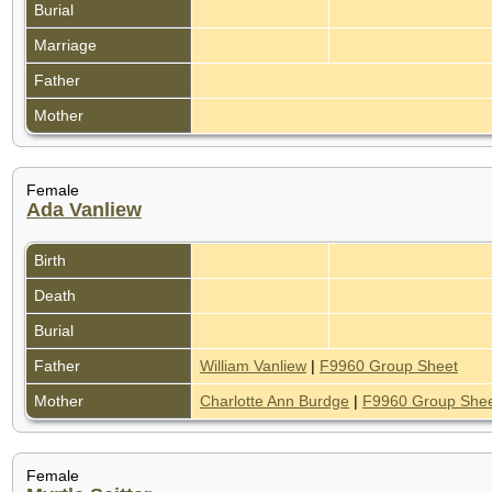
Burial
Marriage
Father
Mother
Female
Ada Vanliew
Birth
Death
Burial
Father
William Vanliew
|
F9960 Group Sheet
Mother
Charlotte Ann Burdge
|
F9960 Group She
Female