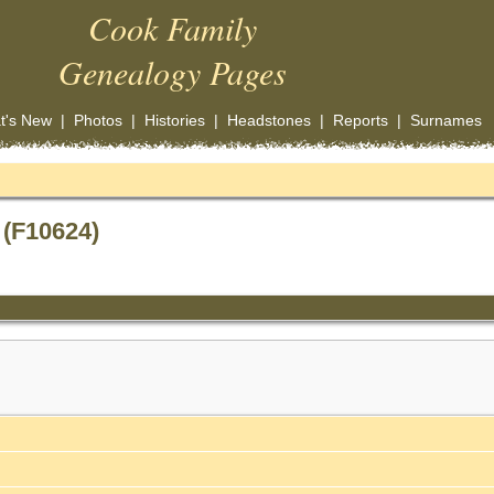
Cook Family
Genealogy Pages
t's New
|
Photos
|
Histories
|
Headstones
|
Reports
|
Surnames
 (F10624)