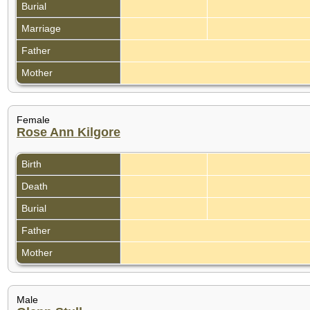
Burial
Marriage
Father
Mother
Female
Rose Ann Kilgore
Birth
Death
Burial
Father
Mother
Male