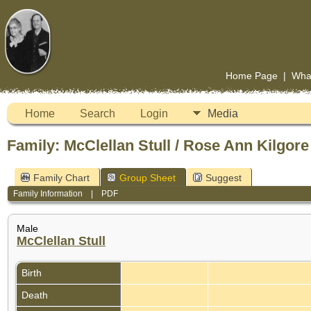
Home Page
|
Wha
Home
Search
Login
Media
Family: McClellan Stull / Rose Ann Kilgore
Family Chart
Group Sheet
Suggest
Family Information
|
PDF
Male
McClellan Stull
Birth
Death