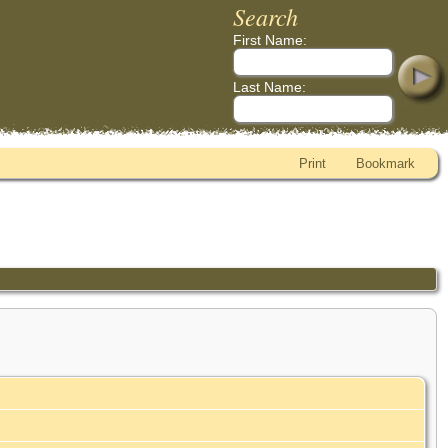
Search
First Name:
Last Name:
Print
Bookmark