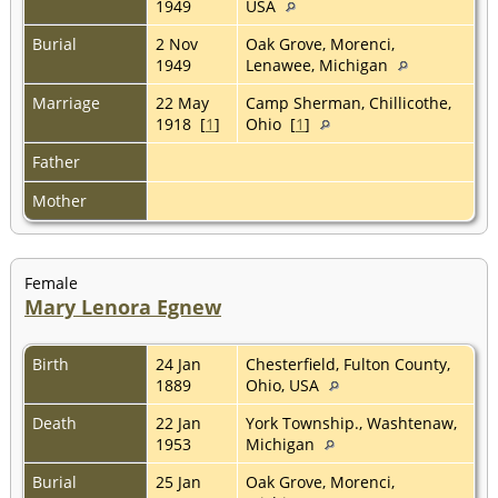
1949
USA
Burial
2 Nov
Oak Grove, Morenci,
1949
Lenawee, Michigan
Marriage
22 May
Camp Sherman, Chillicothe,
1918 [
1
]
Ohio [
1
]
Father
Mother
Female
Mary Lenora Egnew
Birth
24 Jan
Chesterfield, Fulton County,
1889
Ohio, USA
Death
22 Jan
York Township., Washtenaw,
1953
Michigan
Burial
25 Jan
Oak Grove, Morenci,