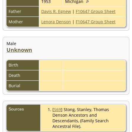
1953
Michigan
Father
Davis R. Egnew
|
F10647 Group Sheet
Mother
Lenora Denson
|
F10647 Group Sheet
Male
Unknown
Birth
Death
Burial
Sources
[
S69
] Stong, Stanley, Thomas
Denson Ancestors and
Descendants, (Family Search
Ancestral File).