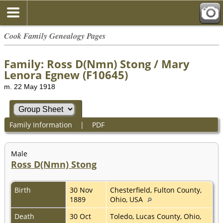
Cook Family Genealogy Pages
Family: Ross D(Nmn) Stong / Mary
Lenora Egnew (F10645)
m. 22 May 1918
Family Information
|
PDF
Male
Ross D(Nmn) Stong
Birth
30 Nov
Chesterfield, Fulton County,
1889
Ohio, USA
Death
30 Oct
Toledo, Lucas County, Ohio,