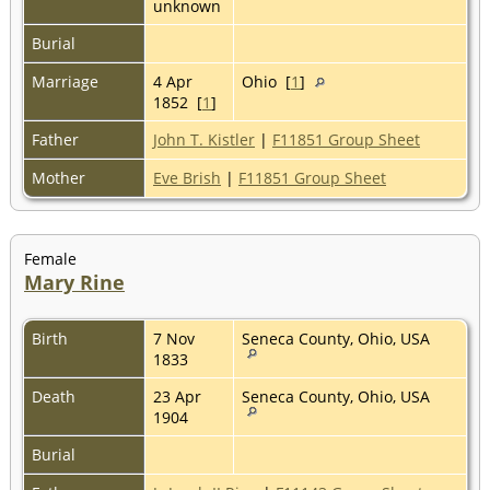
unknown
Burial
Marriage
4 Apr
Ohio [
1
]
1852 [
1
]
Father
John T. Kistler
|
F11851 Group Sheet
Mother
Eve Brish
|
F11851 Group Sheet
Female
Mary Rine
Birth
7 Nov
Seneca County, Ohio, USA
1833
Death
23 Apr
Seneca County, Ohio, USA
1904
Burial