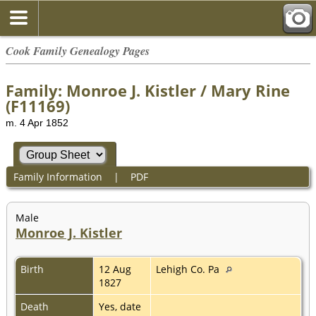
Cook Family Genealogy Pages
Family: Monroe J. Kistler / Mary Rine
(F11169)
m. 4 Apr 1852
Family Information
|
PDF
Male
Monroe J. Kistler
Birth
12 Aug
Lehigh Co. Pa
1827
Death
Yes, date