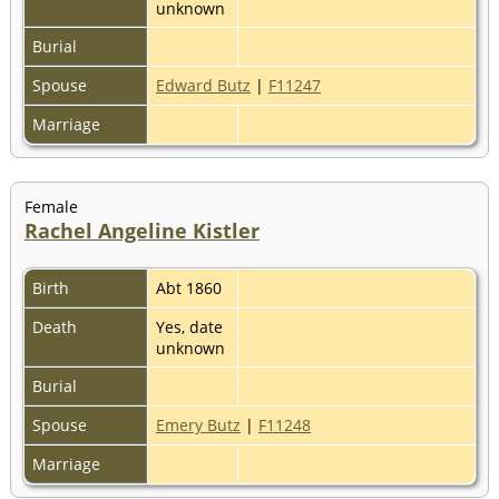
unknown
Burial
Spouse
Edward Butz
|
F11247
Marriage
Female
Rachel Angeline Kistler
Birth
Abt 1860
Death
Yes, date
unknown
Burial
Spouse
Emery Butz
|
F11248
Marriage