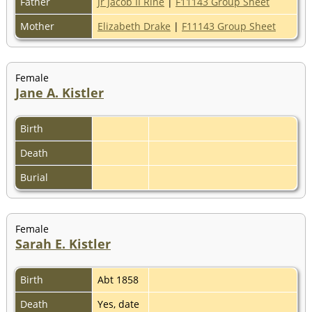
Father
Jr Jacob II Rine
|
F11143 Group Sheet
Mother
Elizabeth Drake
|
F11143 Group Sheet
Female
Jane A. Kistler
Birth
Death
Burial
Female
Sarah E. Kistler
Birth
Abt 1858
Death
Yes, date