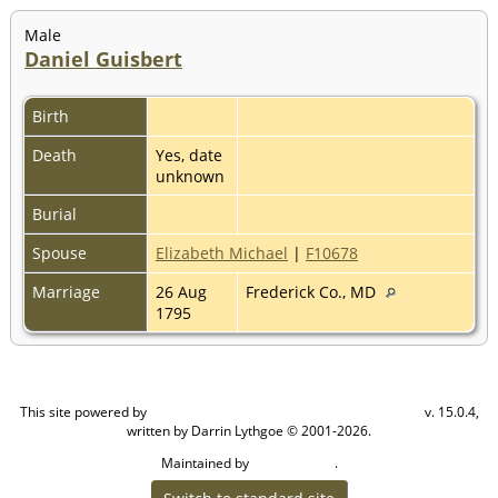
Male
Daniel Guisbert
Birth
Death
Yes, date
unknown
Burial
Spouse
Elizabeth Michael
|
F10678
Marriage
26 Aug
Frederick Co., MD
1795
This site powered by
v. 15.0.4,
The Next Generation of Genealogy Sitebuilding
written by Darrin Lythgoe © 2001-2026.
Maintained by
.
Cook Ancestry