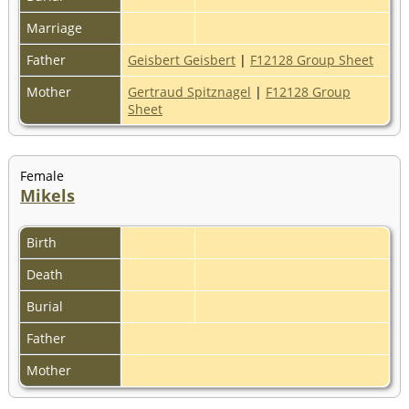
Marriage
Father
Geisbert Geisbert
|
F12128 Group Sheet
Mother
Gertraud Spitznagel
|
F12128 Group
Sheet
Female
Mikels
Birth
Death
Burial
Father
Mother