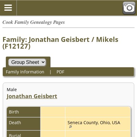
Cook Family Genealogy Pages
Family: Jonathan Geisbert / Mikels
(F12127)
Family Information
|
PDF
Male
Jonathan Geisbert
Birth
Death
Seneca County, Ohio, USA
Burial