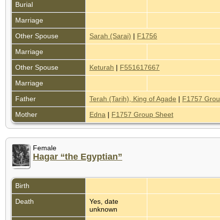
Burial
Marriage
Other Spouse
Sarah (Sarai)
|
F1756
Marriage
Other Spouse
Keturah
|
F551617667
Marriage
Father
Terah (Tarih), King of Agade
|
F1757 Grou
Mother
Edna
|
F1757 Group Sheet
Female
Hagar “the Egyptian”
Birth
Death
Yes, date
unknown