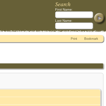
Search
First Name:
Last Name:
Print
Bookmark