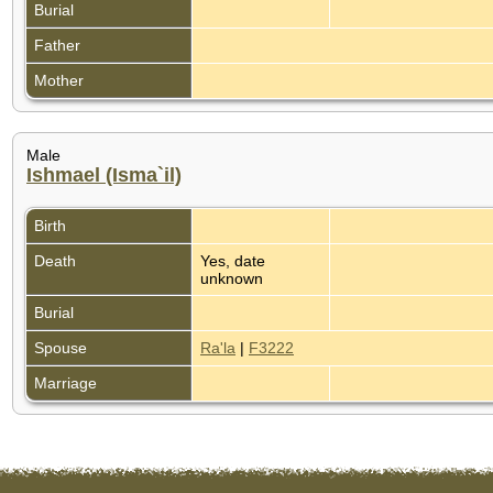
Burial
Father
Mother
Male
Ishmael (Isma`il)
Birth
Death
Yes, date
unknown
Burial
Spouse
Ra'la
|
F3222
Marriage