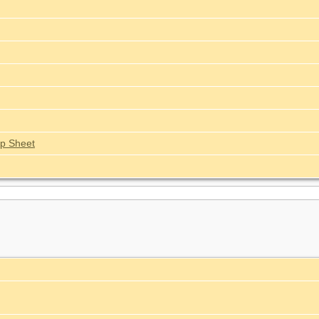
p Sheet