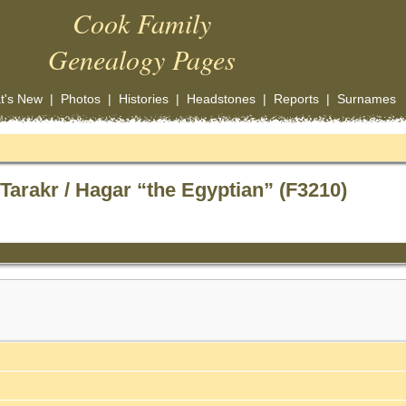
Cook Family
Genealogy Pages
t's New
|
Photos
|
Histories
|
Headstones
|
Reports
|
Surnames
arakr / Hagar “the Egyptian” (F3210)