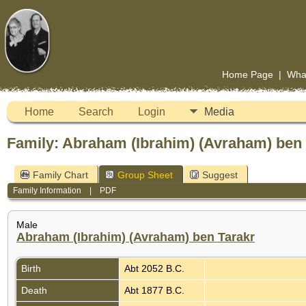
Home Page
|
Wha
Home
Search
Login
Media
Family: Abraham (Ibrahim) (Avraham) ben T
Family Chart
Group Sheet
Suggest
Family Information
|
PDF
Male
Abraham (Ibrahim) (Avraham) ben Tarakr
Birth
Abt 2052 B.C.
Death
Abt 1877 B.C.