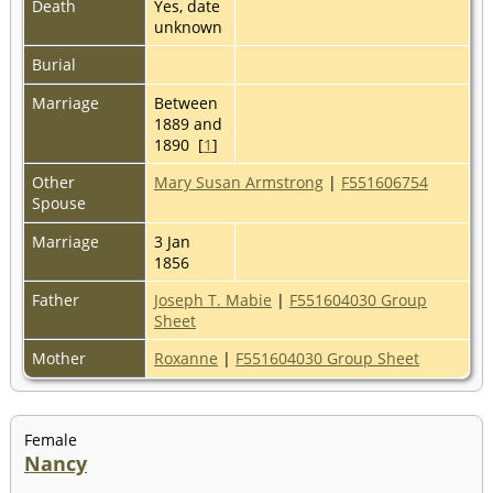
Death
Yes, date
unknown
Burial
Marriage
Between
1889 and
1890 [
1
]
Other
Mary Susan Armstrong
|
F551606754
Spouse
Marriage
3 Jan
1856
Father
Joseph T. Mabie
|
F551604030 Group
Sheet
Mother
Roxanne
|
F551604030 Group Sheet
Female
Nancy