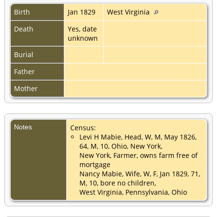
Birth
Jan 1829
West Virginia
Death
Yes, date
unknown
Burial
Father
Mother
Notes
Census:
Levi H Mabie, Head, W, M, May 1826,
64, M, 10, Ohio, New York,
New York, Farmer, owns farm free of
mortgage
Nancy Mabie, Wife, W, F, Jan 1829, 71,
M, 10, bore no children,
West Virginia, Pennsylvania, Ohio