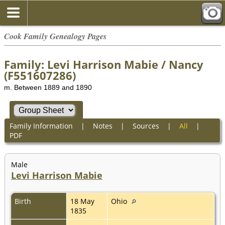
Cook Family Genealogy Pages
Family: Levi Harrison Mabie / Nancy
(F551607286)
m. Between 1889 and 1890
Family Information
|
Notes
|
Sources
|
All
|
PDF
Male
Levi Harrison Mabie
Birth
18 May
Ohio
1835