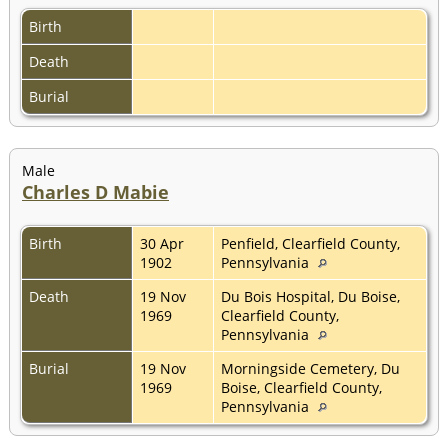
Birth
Death
Burial
Male
Charles D Mabie
Birth
30 Apr
Penfield, Clearfield County,
1902
Pennsylvania
Death
19 Nov
Du Bois Hospital, Du Boise,
1969
Clearfield County,
Pennsylvania
Burial
19 Nov
Morningside Cemetery, Du
1969
Boise, Clearfield County,
Pennsylvania