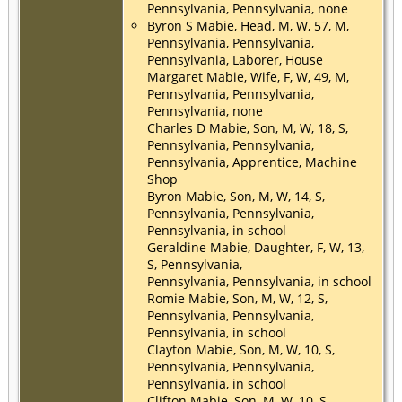
Pennsylvania, Pennsylvania, none
Byron S Mabie, Head, M, W, 57, M,
Pennsylvania, Pennsylvania,
Pennsylvania, Laborer, House
Margaret Mabie, Wife, F, W, 49, M,
Pennsylvania, Pennsylvania,
Pennsylvania, none
Charles D Mabie, Son, M, W, 18, S,
Pennsylvania, Pennsylvania,
Pennsylvania, Apprentice, Machine
Shop
Byron Mabie, Son, M, W, 14, S,
Pennsylvania, Pennsylvania,
Pennsylvania, in school
Geraldine Mabie, Daughter, F, W, 13,
S, Pennsylvania,
Pennsylvania, Pennsylvania, in school
Romie Mabie, Son, M, W, 12, S,
Pennsylvania, Pennsylvania,
Pennsylvania, in school
Clayton Mabie, Son, M, W, 10, S,
Pennsylvania, Pennsylvania,
Pennsylvania, in school
Clifton Mabie, Son, M, W, 10, S,