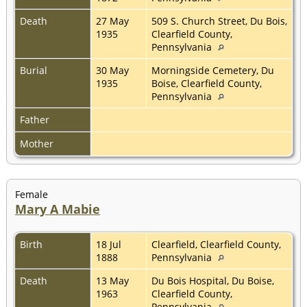
Death
27 May
509 S. Church Street, Du Bois,
1935
Clearfield County,
Pennsylvania
Burial
30 May
Morningside Cemetery, Du
1935
Boise, Clearfield County,
Pennsylvania
Father
Mother
Female
Mary A Mabie
Birth
18 Jul
Clearfield, Clearfield County,
1888
Pennsylvania
Death
13 May
Du Bois Hospital, Du Boise,
1963
Clearfield County,
Pennsylvania