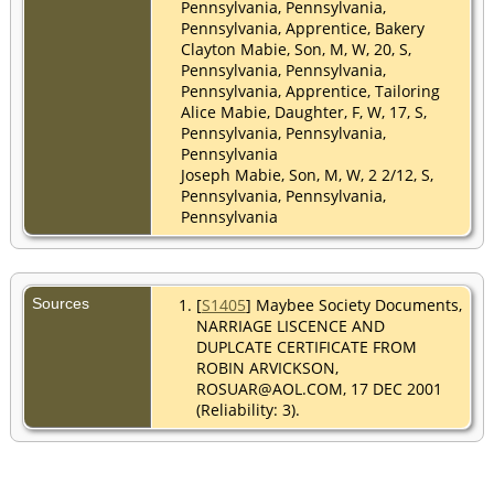
Pennsylvania, Pennsylvania,
Pennsylvania, Apprentice, Bakery
Clayton Mabie, Son, M, W, 20, S,
Pennsylvania, Pennsylvania,
Pennsylvania, Apprentice, Tailoring
Alice Mabie, Daughter, F, W, 17, S,
Pennsylvania, Pennsylvania,
Pennsylvania
Joseph Mabie, Son, M, W, 2 2/12, S,
Pennsylvania, Pennsylvania,
Pennsylvania
Sources
[
S1405
] Maybee Society Documents,
NARRIAGE LISCENCE AND
DUPLCATE CERTIFICATE FROM
ROBIN ARVICKSON,
ROSUAR@AOL.COM, 17 DEC 2001
(Reliability: 3).