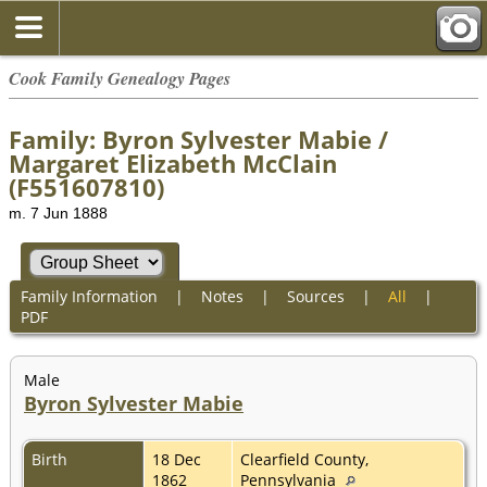
Cook Family Genealogy Pages
Family: Byron Sylvester Mabie /
Margaret Elizabeth McClain
(F551607810)
m. 7 Jun 1888
Family Information
|
Notes
|
Sources
|
All
|
PDF
Male
Byron Sylvester Mabie
Birth
18 Dec
Clearfield County,
1862
Pennsylvania