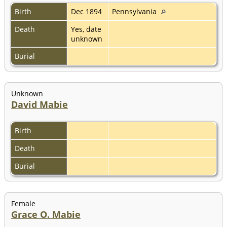
Birth
Dec 1894
Pennsylvania
Death
Yes, date
unknown
Burial
Unknown
David Mabie
Birth
Death
Burial
Female
Grace O. Mabie