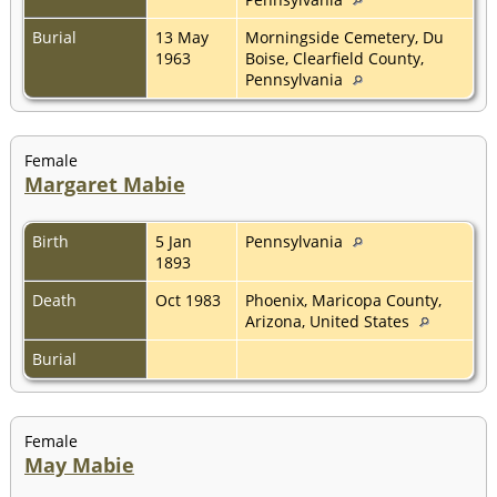
Burial
13 May
Morningside Cemetery, Du
1963
Boise, Clearfield County,
Pennsylvania
Female
Margaret Mabie
Birth
5 Jan
Pennsylvania
1893
Death
Oct 1983
Phoenix, Maricopa County,
Arizona, United States
Burial
Female
May Mabie