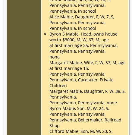
Pennsylvania, Pennsylvania,
Pennsylvania, in school
Alice Mabie, Daughter, F, W, 7, S,
Pennsylvania, Pennsylvania,
Pennsylvania, in school
Byron S Mabie, Head, owns house
worth $3000, M, W, 67, M, age
at first marriage 25, Pennsylvania,
Pennsylvania, Pennsylvania,
none
Margaret Mabie, Wife, F, W, 57, M, age
at first marriage 15,
Pennsylvania, Pennsylvania,
Pennsylvania, Caretaker, Private
Children
Margaret Mabie, Daughter, F, W, 38, S,
Pennsylvania,
Pennsylvania, Pennsylvania, none
Byron Mabie, Son, M, W, 24, S,
Pennsylvania, Pennsylvania,
Pennsylvania, Boilermaker, Railroad
Shop
Clifford Mabie, Son, M, W, 20, S,