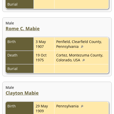
Burial
Male
Rome C. Mabie
Birth
3 May
Penfield, Clearfield County,
1907
Pennsylvania
Death
19 Oct
Cortez, Montezuma County,
1975
Colorado, USA
Burial
Male
Clayton Mabie
Birth
29 May
Pennsylvania
1909