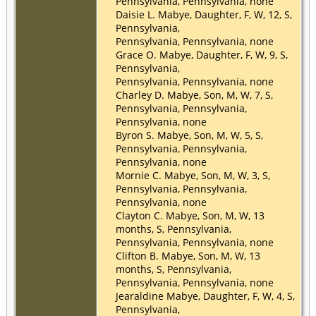
Pennsylvania, Pennsylvania, none
Daisie L. Mabye, Daughter, F, W, 12, S,
Pennsylvania,
Pennsylvania, Pennsylvania, none
Grace O. Mabye, Daughter, F, W, 9, S,
Pennsylvania,
Pennsylvania, Pennsylvania, none
Charley D. Mabye, Son, M, W, 7, S,
Pennsylvania, Pennsylvania,
Pennsylvania, none
Byron S. Mabye, Son, M, W, 5, S,
Pennsylvania, Pennsylvania,
Pennsylvania, none
Mornie C. Mabye, Son, M, W, 3, S,
Pennsylvania, Pennsylvania,
Pennsylvania, none
Clayton C. Mabye, Son, M, W, 13
months, S, Pennsylvania,
Pennsylvania, Pennsylvania, none
Clifton B. Mabye, Son, M, W, 13
months, S, Pennsylvania,
Pennsylvania, Pennsylvania, none
Jearaldine Mabye, Daughter, F, W, 4, S,
Pennsylvania,