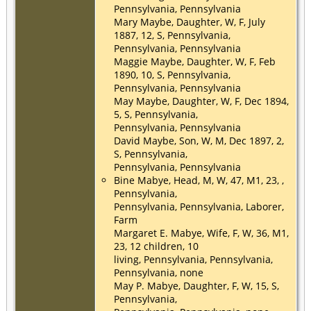
Pennsylvania, Pennsylvania
Mary Maybe, Daughter, W, F, July
1887, 12, S, Pennsylvania,
Pennsylvania, Pennsylvania
Maggie Maybe, Daughter, W, F, Feb
1890, 10, S, Pennsylvania,
Pennsylvania, Pennsylvania
May Maybe, Daughter, W, F, Dec 1894,
5, S, Pennsylvania,
Pennsylvania, Pennsylvania
David Maybe, Son, W, M, Dec 1897, 2,
S, Pennsylvania,
Pennsylvania, Pennsylvania
Bine Mabye, Head, M, W, 47, M1, 23, ,
Pennsylvania,
Pennsylvania, Pennsylvania, Laborer,
Farm
Margaret E. Mabye, Wife, F, W, 36, M1,
23, 12 children, 10
living, Pennsylvania, Pennsylvania,
Pennsylvania, none
May P. Mabye, Daughter, F, W, 15, S,
Pennsylvania,