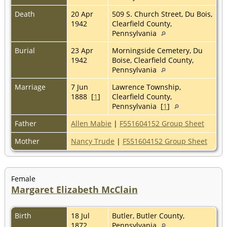
Death
20 Apr
509 S. Church Street, Du Bois,
1942
Clearfield County,
Pennsylvania
Burial
23 Apr
Morningside Cemetery, Du
1942
Boise, Clearfield County,
Pennsylvania
Marriage
7 Jun
Lawrence Township,
1888 [
1
]
Clearfield County,
Pennsylvania [
1
]
Father
Allen Mabie
|
F551604152 Group Sheet
Mother
Nancy Trude
|
F551604152 Group Sheet
Female
Margaret Elizabeth McClain
Birth
18 Jul
Butler, Butler County,
1872
Pennsylvania