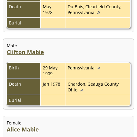
Death
May
Du Bois, Clearfield County,
1978
Pennsylvania
Burial
Male
Clifton Mabie
Birth
29 May
Pennsylvania
1909
Death
Jan 1978
Chardon, Geauga County,
Ohio
Burial
Female
Alice Mabie