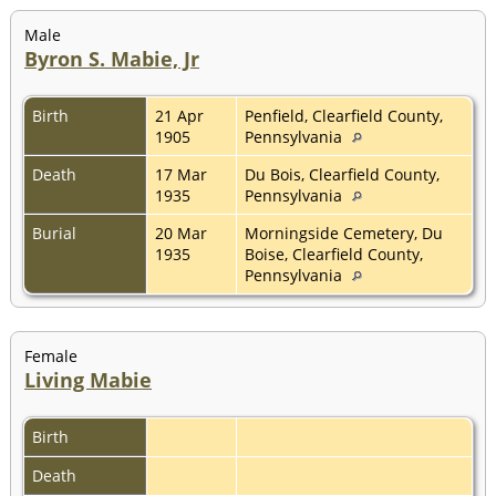
Male
Byron S. Mabie, Jr
Birth
21 Apr
Penfield, Clearfield County,
1905
Pennsylvania
Death
17 Mar
Du Bois, Clearfield County,
1935
Pennsylvania
Burial
20 Mar
Morningside Cemetery, Du
1935
Boise, Clearfield County,
Pennsylvania
Female
Living Mabie
Birth
Death