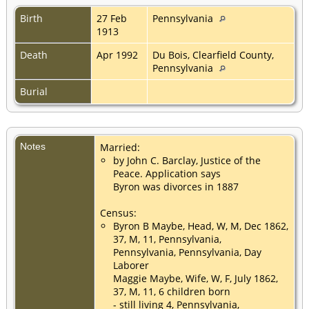
Birth
27 Feb
Pennsylvania
1913
Death
Apr 1992
Du Bois, Clearfield County,
Pennsylvania
Burial
Notes
Married:
by John C. Barclay, Justice of the
Peace. Application says
Byron was divorces in 1887
Census:
Byron B Maybe, Head, W, M, Dec 1862,
37, M, 11, Pennsylvania,
Pennsylvania, Pennsylvania, Day
Laborer
Maggie Maybe, Wife, W, F, July 1862,
37, M, 11, 6 children born
- still living 4, Pennsylvania,