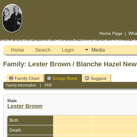
Home Page
|
Wha
Home
Search
Login
Media
Family: Lester Brown / Blanche Hazel New
Family Chart
Group Sheet
Suggest
Family Information
|
PDF
Male
Lester Brown
Birth
Death