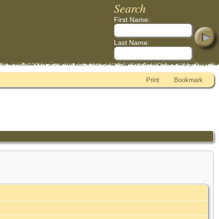
Search
First Name:
Last Name:
Print
Bookmark