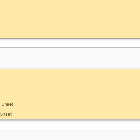
 Sheet
Sheet