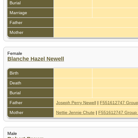
Burial
Marriage
Father
Mother
Female
Blanche Hazel Newell
Birth
Death
Burial
Father
Joseph Perry Newell
|
F551612747 Group
Mother
Nettie Jennie Chute
|
F551612747 Group 
Male