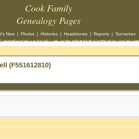
Cook Family
Genealogy Pages
t's New
|
Photos
|
Histories
|
Headstones
|
Reports
|
Surnames
ell (F551612810)