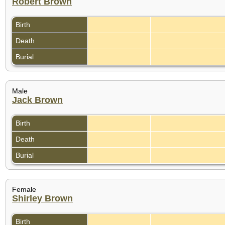
Robert Brown
Birth
Death
Burial
Male
Jack Brown
Birth
Death
Burial
Female
Shirley Brown
Birth