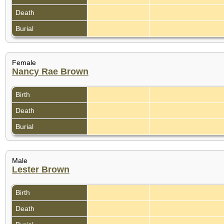
Death
Burial
Female
Nancy Rae Brown
Birth
Death
Burial
Male
Lester Brown
Birth
Death