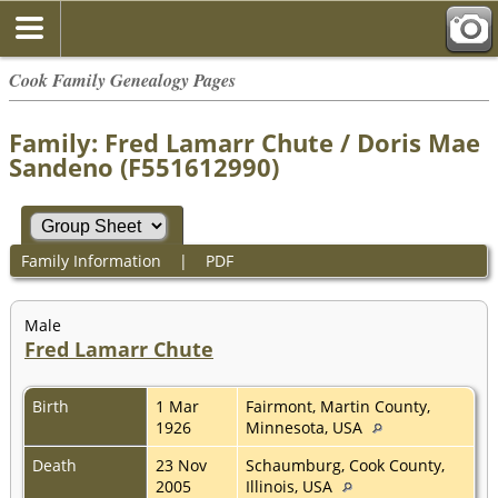
Cook Family Genealogy Pages
Family: Fred Lamarr Chute / Doris Mae
Sandeno (F551612990)
Family Information
|
PDF
Male
Fred Lamarr Chute
Birth
1 Mar
Fairmont, Martin County,
1926
Minnesota, USA
Death
23 Nov
Schaumburg, Cook County,
2005
Illinois, USA