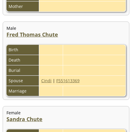
Mother
Male
Fred Thomas Chute
Birth
Death
Burial
Spouse
Cindi
|
F551613369
Marriage
Female
Sandra Chute