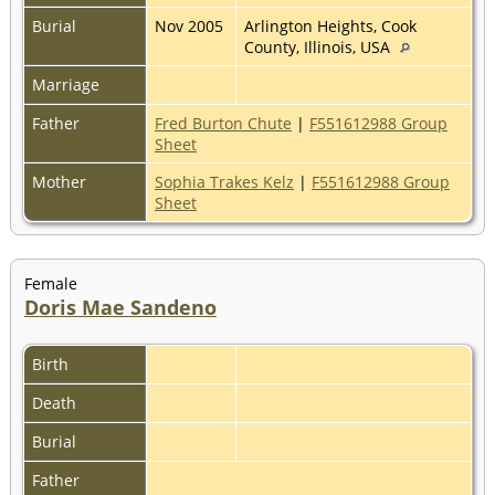
Burial
Nov 2005
Arlington Heights, Cook
County, Illinois, USA
Marriage
Father
Fred Burton Chute
|
F551612988 Group
Sheet
Mother
Sophia Trakes Kelz
|
F551612988 Group
Sheet
Female
Doris Mae Sandeno
Birth
Death
Burial
Father