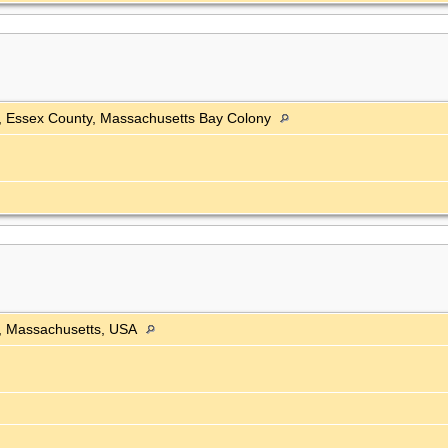
h, Essex County, Massachusetts Bay Colony
, Massachusetts, USA