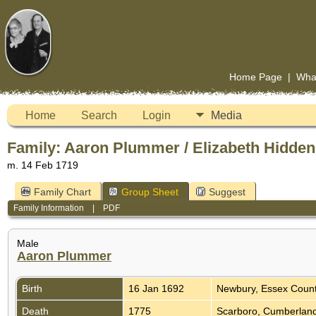
Home Page
|
Wha
Home
Search
Login
Media
Family: Aaron Plummer / Elizabeth Hidden
m. 14 Feb 1719
Family Chart
Group Sheet
Suggest
Family Information
|
PDF
Male
Aaron Plummer
Birth
16 Jan 1692
Newbury, Essex Coun
Death
1775
Scarboro, Cumberland