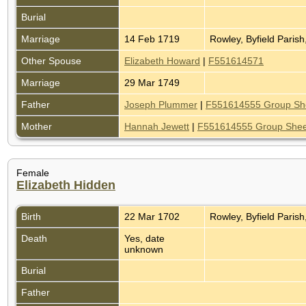
Burial
Marriage
14 Feb 1719
Rowley, Byfield Paris
Other Spouse
Elizabeth Howard
|
F551614571
Marriage
29 Mar 1749
Father
Joseph Plummer
|
F551614555 Group Sh
Mother
Hannah Jewett
|
F551614555 Group Shee
Female
Elizabeth Hidden
Birth
22 Mar 1702
Rowley, Byfield Paris
Death
Yes, date
unknown
Burial
Father