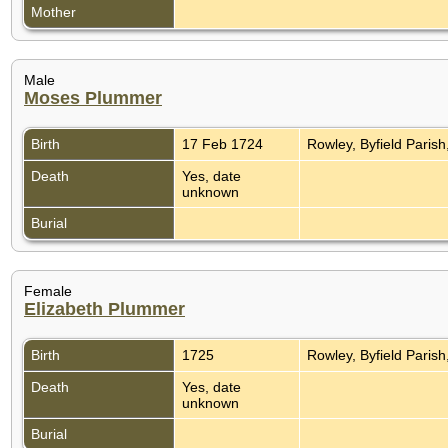
Mother
Male
Moses Plummer
Birth
17 Feb 1724
Rowley, Byfield Paris
Death
Yes, date
unknown
Burial
Female
Elizabeth Plummer
Birth
1725
Rowley, Byfield Paris
Death
Yes, date
unknown
Burial