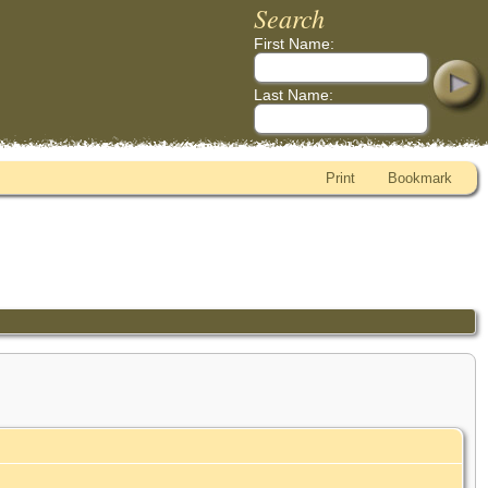
Search
First Name:
Last Name:
Print
Bookmark