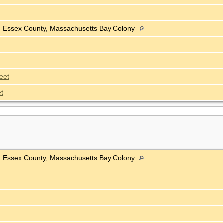
h, Essex County, Massachusetts Bay Colony
eet
t
h, Essex County, Massachusetts Bay Colony