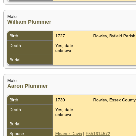
Male
William Plummer
Birth
1727
Rowley, Byfield Paris
Death
Yes, date
unknown
Burial
Male
Aaron Plummer
Birth
1730
Rowley, Essex County
Death
Yes, date
unknown
Burial
Spouse
Eleanor Davis
|
F551614572