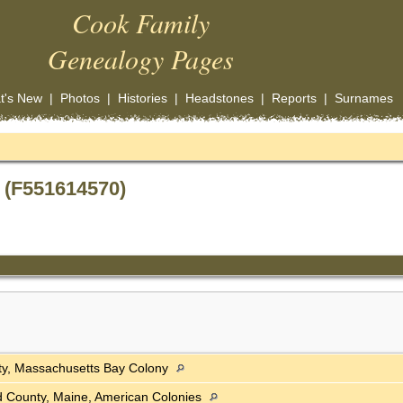
Cook Family
Genealogy Pages
t's New
|
Photos
|
Histories
|
Headstones
|
Reports
|
Surnames
 (F551614570)
ty, Massachusetts Bay Colony
 County, Maine, American Colonies