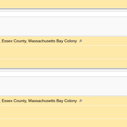
h, Essex County, Massachusetts Bay Colony
h, Essex County, Massachusetts Bay Colony