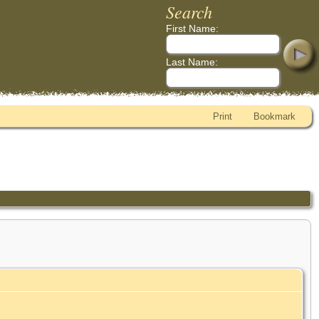
Search
First Name:
Last Name:
Print
Bookmark