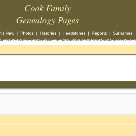
Cook Family
Genealogy Pages
t's New
|
Photos
|
Histories
|
Headstones
|
Reports
|
Surnames