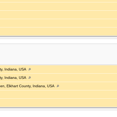
ty, Indiana, USA
ty, Indiana, USA
en, Elkhart County, Indiana, USA