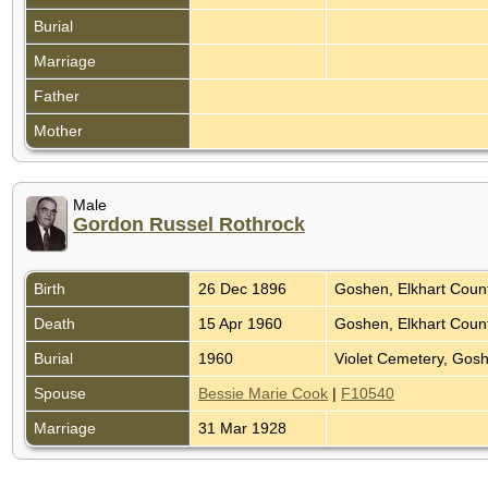
Burial
Marriage
Father
Mother
Male
Gordon Russel Rothrock
Birth
26 Dec 1896
Goshen, Elkhart Coun
Death
15 Apr 1960
Goshen, Elkhart Coun
Burial
1960
Violet Cemetery, Gosh
Spouse
Bessie Marie Cook
|
F10540
Marriage
31 Mar 1928