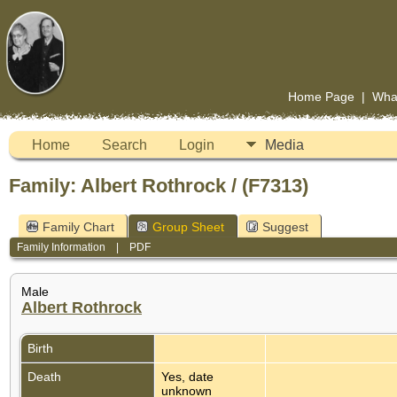
Home Page
|
Wha
Home
Search
Login
Media
Family: Albert Rothrock / (F7313)
Family Chart
Group Sheet
Suggest
Family Information
|
PDF
Male
Albert Rothrock
Birth
Death
Yes, date
unknown