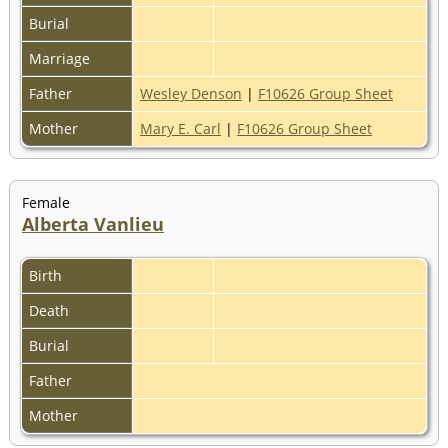
Burial
Marriage
Father
Wesley Denson
|
F10626 Group Sheet
Mother
Mary E. Carl
|
F10626 Group Sheet
Female
Alberta Vanlieu
Birth
Death
Burial
Father
Mother