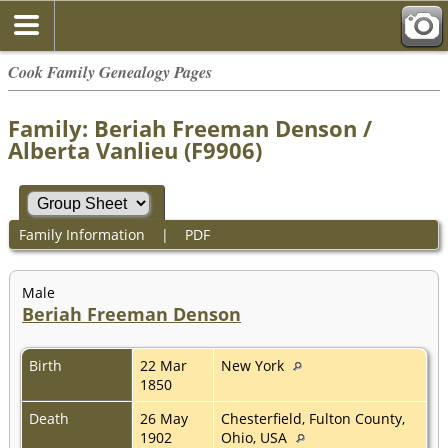
Cook Family Genealogy Pages
Family: Beriah Freeman Denson /
Alberta Vanlieu (F9906)
Family Information
|
PDF
Male
Beriah Freeman Denson
Birth
22 Mar
New York
1850
Death
26 May
Chesterfield, Fulton County,
1902
Ohio, USA