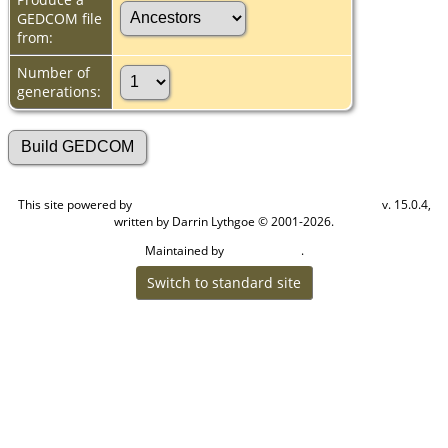
GEDCOM file
from:
Number of
generations:
This site powered by
v. 15.0.4,
The Next Generation of Genealogy Sitebuilding
written by Darrin Lythgoe © 2001-2026.
Maintained by
.
Cook Ancestry
Switch to standard site