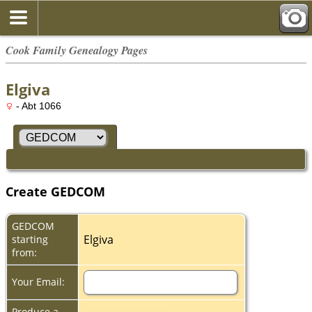
Cook Family Genealogy Pages
Elgiva
- Abt 1066
Create GEDCOM
GEDCOM
Elgiva
starting
from:
Your Email:
Produce a