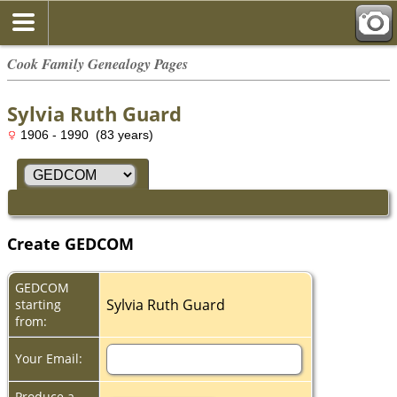
Cook Family Genealogy Pages
Sylvia Ruth Guard
1906 - 1990 (83 years)
Create GEDCOM
GEDCOM
Sylvia Ruth Guard
starting
from:
Your Email:
Produce a