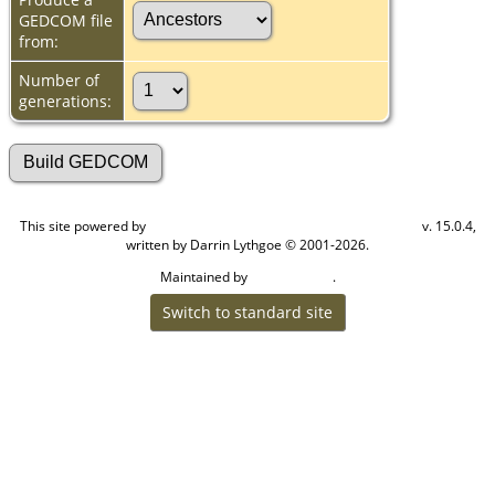
GEDCOM file
from:
Number of
generations:
This site powered by
v. 15.0.4,
The Next Generation of Genealogy Sitebuilding
written by Darrin Lythgoe © 2001-2026.
Maintained by
.
Cook Ancestry
Switch to standard site