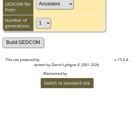
GEDCOM file
from:
Number of
generations:
This site powered by
v. 15.0.4,
The Next Generation of Genealogy Sitebuilding
written by Darrin Lythgoe © 2001-2026.
Maintained by
.
Cook Ancestry
Switch to standard site