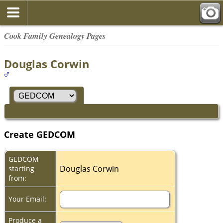
Cook Family Genealogy Pages
Douglas Corwin
Create GEDCOM
GEDCOM
Douglas Corwin
starting
from:
Your Email:
Produce a