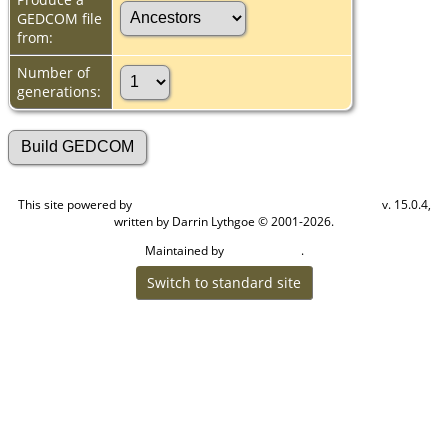
GEDCOM file
from:
Number of
generations:
This site powered by
v. 15.0.4,
The Next Generation of Genealogy Sitebuilding
written by Darrin Lythgoe © 2001-2026.
Maintained by
.
Cook Ancestry
Switch to standard site