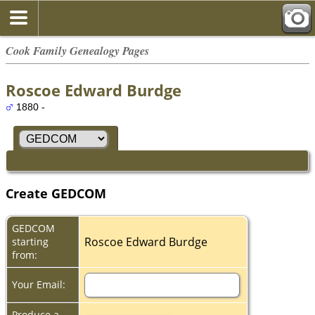
Cook Family Genealogy Pages
Roscoe Edward Burdge
1880 -
Create GEDCOM
GEDCOM
Roscoe Edward Burdge
starting
from:
Your Email:
Produce a