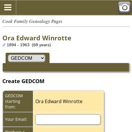
Cook Family Genealogy Pages
Ora Edward Winrotte
1894 - 1963 (68 years)
Create GEDCOM
GEDCOM
Ora Edward Winrotte
starting
from:
Your Email:
Produce a