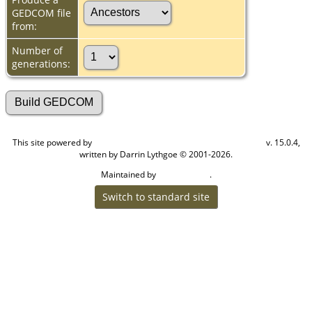
GEDCOM file
from:
Number of
generations:
This site powered by
v. 15.0.4,
The Next Generation of Genealogy Sitebuilding
written by Darrin Lythgoe © 2001-2026.
Maintained by
.
Cook Ancestry
Switch to standard site