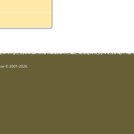
hgoe © 2001-2026.