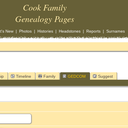
Cook Family
Genealogy Pages
t's New
|
Photos
|
Histories
|
Headstones
|
Reports
|
Surnames
ip
Timeline
Family
GEDCOM
Suggest