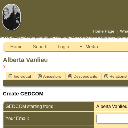
Home Page
|
Wha
Home
Search
Login
Media
Alberta Vanlieu
Individual
Ancestors
Descendants
Relationsh
Create GEDCOM
GEDCOM starting from:
Alberta Vanlieu
Your Email: