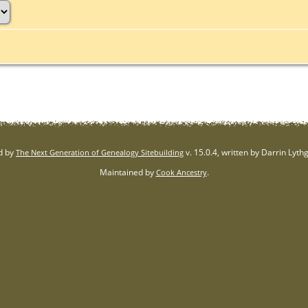
d by
v. 15.0.4, written by Darrin Lyt
The Next Generation of Genealogy Sitebuilding
Maintained by
.
Cook Ancestry