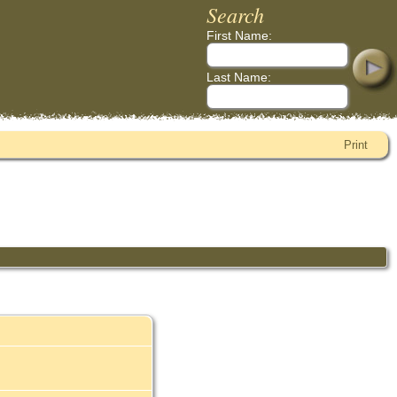
Search
First Name:
Last Name:
Print