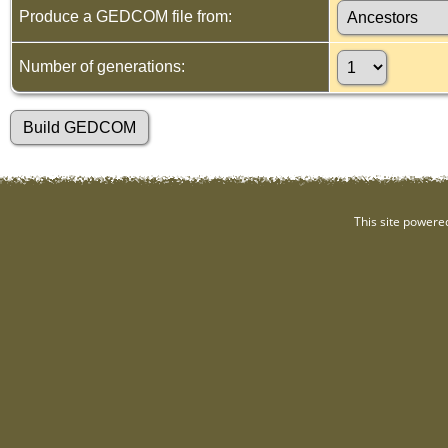
Produce a GEDCOM file from:
Number of generations:
This site powere