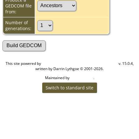
GEDCOM file
from:
Number of
generations:
This site powered by
v. 15.0.4,
The Next Generation of Genealogy Sitebuilding
written by Darrin Lythgoe © 2001-2026.
Maintained by
.
Cook Ancestry
Switch to standard site