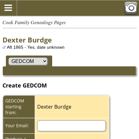
Cook Family Genealogy Pages
Dexter Burdge
Aft 1865 - Yes, date unknown
Create GEDCOM
GEDCOM
Dexter Burdge
starting
from:
Your Email:
Produce a