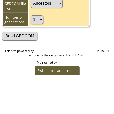
GEDCOM file
from:
Number of
generations:
This site powered by
v. 15.0.4,
The Next Generation of Genealogy Sitebuilding
written by Darrin Lythgoe © 2001-2026.
Maintained by
.
Cook Ancestry
Switch to standard site