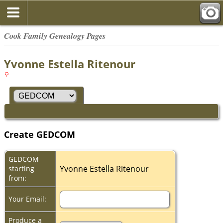
Cook Family Genealogy Pages
Yvonne Estella Ritenour
Create GEDCOM
GEDCOM
Yvonne Estella Ritenour
starting
from:
Your Email:
Produce a