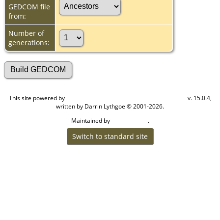
GEDCOM file
from:
Number of
generations:
This site powered by
v. 15.0.4,
The Next Generation of Genealogy Sitebuilding
written by Darrin Lythgoe © 2001-2026.
Maintained by
.
Cook Ancestry
Switch to standard site