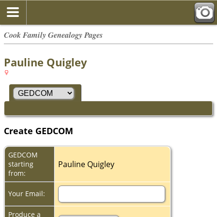
Cook Family Genealogy Pages
Pauline Quigley
Create GEDCOM
GEDCOM
Pauline Quigley
starting
from:
Your Email:
Produce a