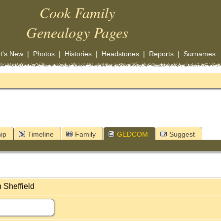
Cook Family
Genealogy Pages
t's New
|
Photos
|
Histories
|
Headstones
|
Reports
|
Surnames
ip
Timeline
Family
GEDCOM
Suggest
 Sheffield