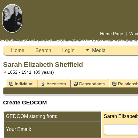
Home Page
|
Wha
Home
Search
Login
Media
Sarah Elizabeth Sheffield
1852 - 1941 (89 years)
Individual
Ancestors
Descendants
Relationsh
Create GEDCOM
GEDCOM starting from:
Sarah Elizabeth
Your Email: