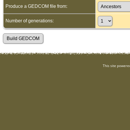
Produce a GEDCOM file from:
Number of generations:
This site powere