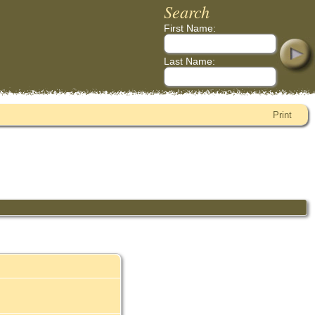
Search
First Name:
Last Name:
Print