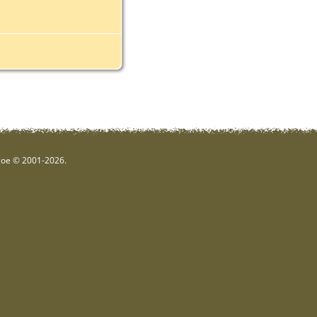
hgoe © 2001-2026.