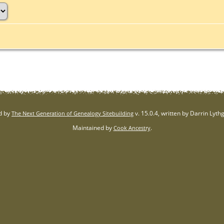
d by
v. 15.0.4, written by Darrin Lyt
The Next Generation of Genealogy Sitebuilding
Maintained by
.
Cook Ancestry