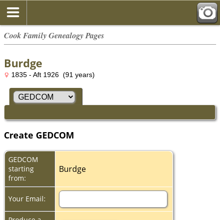
Cook Family Genealogy Pages
Burdge
1835 - Aft 1926 (91 years)
Create GEDCOM
GEDCOM
Burdge
starting
from:
Your Email:
Produce a