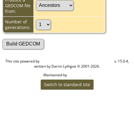
GEDCOM file
from:
Number of
generations:
This site powered by
v. 15.0.4,
The Next Generation of Genealogy Sitebuilding
written by Darrin Lythgoe © 2001-2026.
Maintained by
.
Cook Ancestry
Switch to standard site