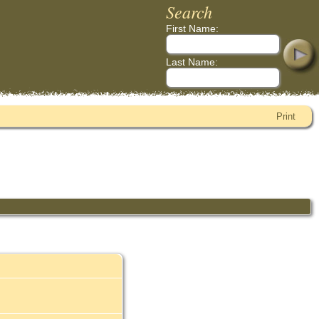
Search
First Name:
Last Name:
Print