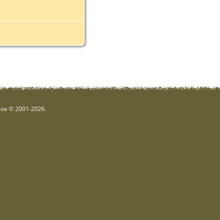
hgoe © 2001-2026.