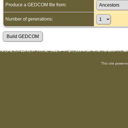
Produce a GEDCOM file from:
Number of generations:
This site powere