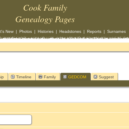
Cook Family
Genealogy Pages
t's New
|
Photos
|
Histories
|
Headstones
|
Reports
|
Surnames
ip
Timeline
Family
GEDCOM
Suggest