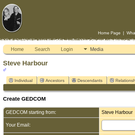
Home Page
|
Wha
Home
Search
Login
Media
Steve Harbour
Individual
Ancestors
Descendants
Relationsh
Create GEDCOM
GEDCOM starting from:
Steve Harbour
Your Email: