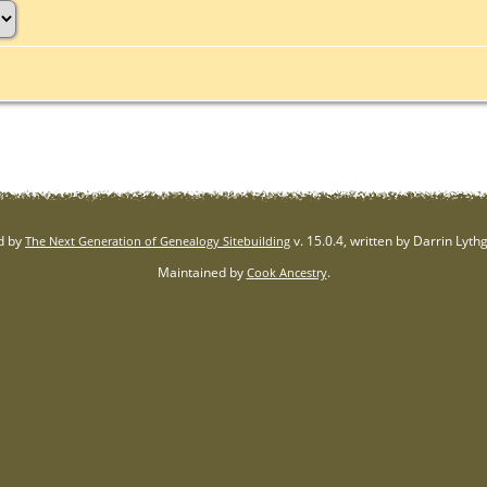
d by
v. 15.0.4, written by Darrin Lyt
The Next Generation of Genealogy Sitebuilding
Maintained by
.
Cook Ancestry